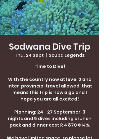
Sodwana Dive Trip
Thu, 24 Sept
  |  
Scuba Legendz
Time to Dive!
With the country now at level 2 and
inter-provincial travel allowed, that
means this trip is now a go and I
hope you are all excited!
Planning: 24 - 27 September, 3
nights and 5 dives including brunch
pack and dinner cost R 4 870🐠🦀🐬
We have limited space, so please let