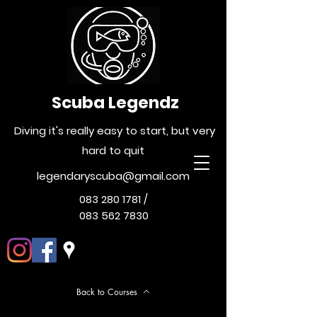
Scuba Legendz
Diving it's really easy to start, but very
hard to quit
legendaryscuba@gmail.com
083 280 1781
/
083 562 7830
Back to Courses